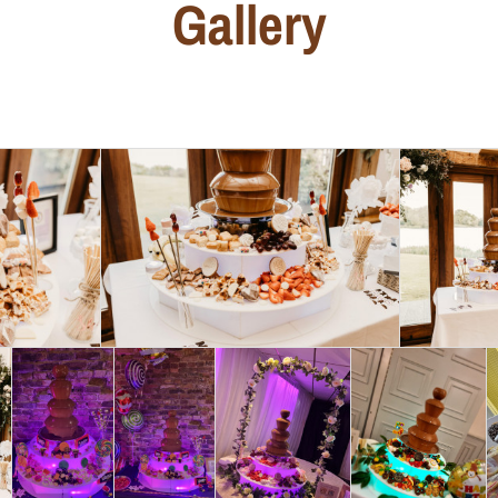
Gallery