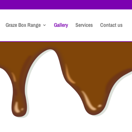
Graze Box Range
Gallery
Services
Contact us