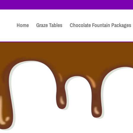
Home
Graze Tables
Chocolate Fountain Packages