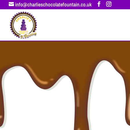
info@charlieschocolatefountain.co.uk